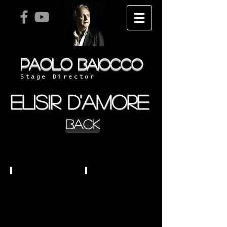
PAOLO
BAIOCCO
Stage Director
ELISIR D'AMORE
BACK