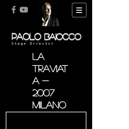
PAOLO
BAIOCCO
Stage Director
la
traviat
a -
2007
milano