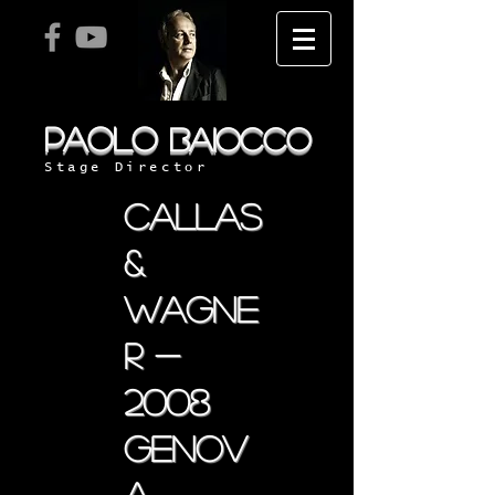
PAOLO
BAIOCCO
Stage Director
callas
&
wagne
r -
2008
genov
a