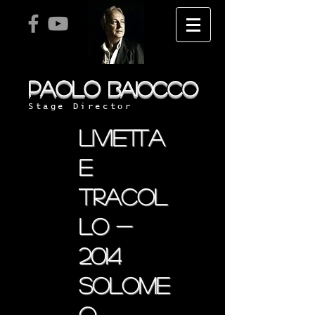
PAOLO
BAIOCCO
Stage Director
livietta
e
tracol
lo -
2014
solome
o