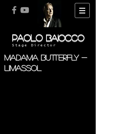
PAOLO
BAIOCCO
Stage Director
MADAMA BUTTERFLY -
LIMASSOL