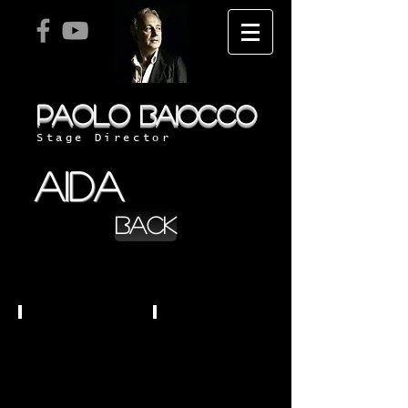
PAOLO
BAIOCCO
Stage Director
aida
BACK